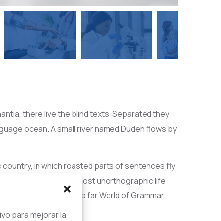
ntia, there live the blind texts. Separated they
anguage ocean. A small river named Duden flows by
ic country, in which roasted parts of sentences fly
 blind texts it is an almost unorthographic life
 decided to leave for the far World of Grammar.
ivo para mejorar la