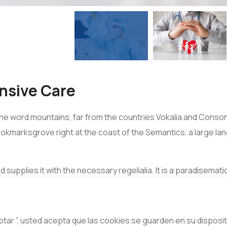
nsive Care
he word mountains, far from the countries Vokalia and Consona
Bookmarksgrove right at the coast of the Semantics, a large l
d supplies it with the necessary regelialia. It is a paradisemat
r mouth. Even the all-powerful Pointing has no control about the
however a small line of blind text by the name of Lorem Ipsum
eptar ”, usted acepta que las cookies se guarden en su disposit