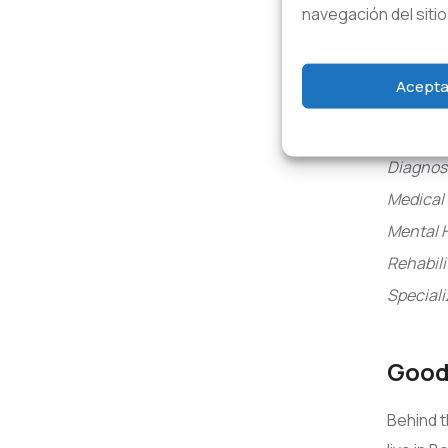
Tre
navegación del sitio
Trauma 
Acepta
Aged Ca
Communi
Diagnosi
Medical 
Mental 
Rehabili
Speciali
Good 
Behind t