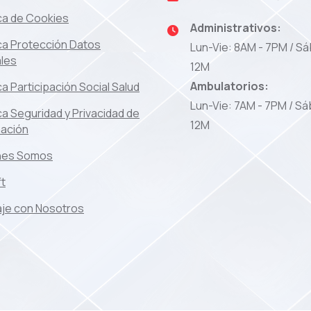
ica de Cookies
Administrativos:
ica Protección Datos
Lun-Vie: 8AM - 7PM / Sá
les
12M
Ambulatorios:
ica Participación Social Salud
Lun-Vie: 7AM - 7PM / Sá
ica Seguridad y Privacidad de
12M
mación
nes Somos
ft
je con Nosotros