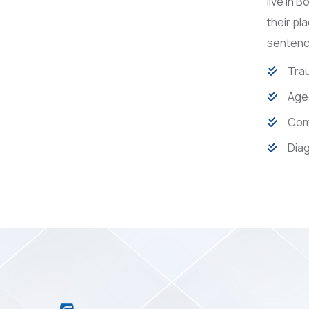
live in 
their pl
sentence
Trau
Age
Com
Diag