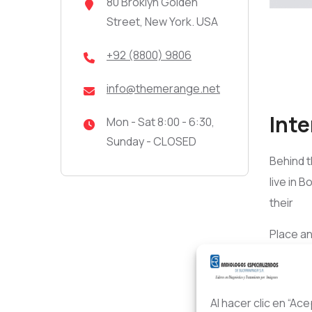
80 Broklyn Golden
Street, New York. USA
+92 (8800) 9806
info@themerange.net
Inte
Mon - Sat 8:00 - 6:30,
Sunday - CLOSED
Behind t
live in 
their
Place an
into you
One day 
Al hacer clic en “Ac