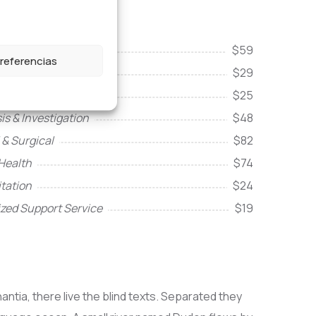
& intensive care
$59
preferencias
re
$29
ity Services
$25
is & Investigation
$48
 & Surgical
$82
Health
$74
itation
$24
ized Support Service
$19
ntia, there live the blind texts. Separated they