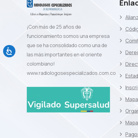
Enlac
Alian
¡Con más de 25 años de
Códi
funcionamiento somos una empresa
Comit
que se ha consolidado como una de
Dere
las más importantes en el oriente
colombiano!
Direc
www.radiologosespecializados.com.co
Estad
Inscr
Mapa
Orga
Mapa 
Pagos