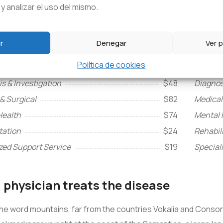
atment Plans
 y analizar el uso del mismo.
& intensive care
$59
Trauma 
r
Denegar
Ver 
re
$29
Aged Ca
Política de cookies
ty Services
$25
Commun
s & Investigation
$48
Diagnos
& Surgical
$82
Medical
Health
$74
Mental 
tation
$24
Rehabil
zed Support Service
$19
Special
physician treats the disease
he word mountains, far from the countries Vokalia and Consona