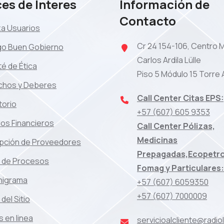
es de Interes
Información de
Contacto
za Usuarios
Cr 24 154-106, Centro 
go Buen Gobierno
Carlos Ardila Lülle
é de Ética
Piso 5 Módulo 15 Torre 
chos y Deberes
Call Center Citas EPS:
torio
+57 (607) 605 9353
os Financieros
Call Center Pólizas,
Medicinas
ipción de Proveedores
Prepagadas,Ecopetro
 de Procesos
Fomag y Particulares:
nigrama
+57 (607) 6059350
+57 (607) 7000009
del Sitio
 en linea
servicioalcliente@radi