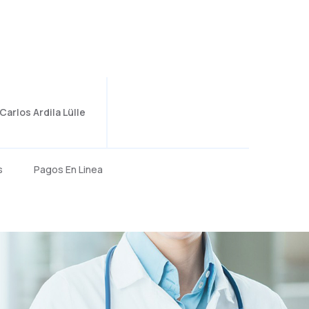
arlos Ardila Lülle
s
Pagos En Linea