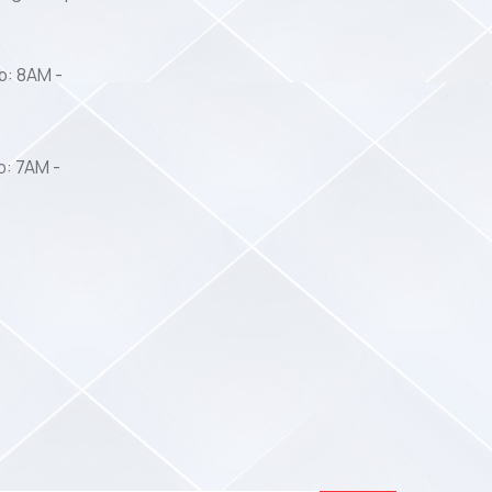
b: 8AM -
b: 7AM -