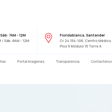
 Sáb: 7AM - 12M
Floridablanca, Santander
 / Sáb: 8AM - 12M
Cr 24 154-106, Centro Médico C
Piso 5 Módulo 15 Torre A
itas
Portal Imágenes
Transparencia
Contácteno