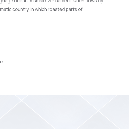
anguage ocean. A small river named Duden flows by
sematic country, in which roasted parts of
ce