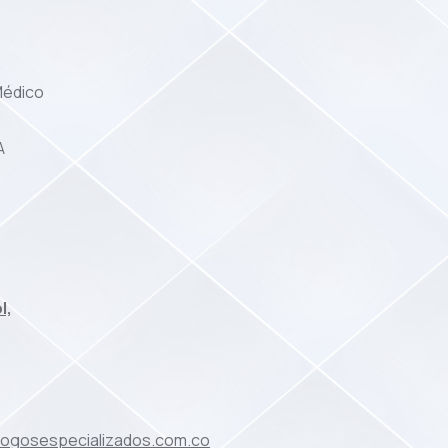
Médico
A
l,
ologosespecializados.com.co