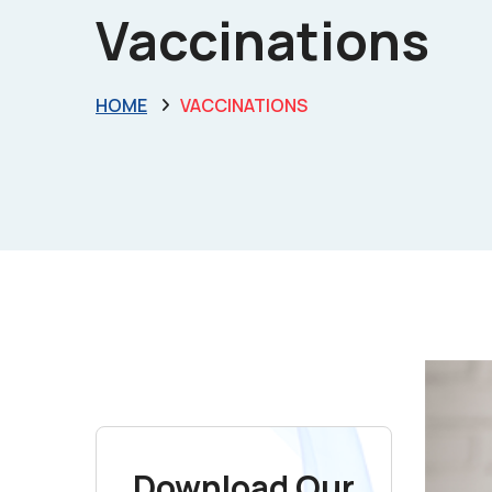
Vaccinations
HOME
VACCINATIONS
Download Our