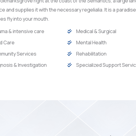
Bookmarksgrove right at the coast of the Semantics, a large l
ace and supplies it with the necessary regelialia. It is a paradi
s fly into your mouth.
ma & intensive care
Medical & Surgical
d Care
Mental Health
munity Services
Rehabilitation
nosis & Investigation
Specialized Support Servi