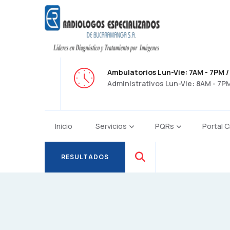
Ambulatorios Lun-Vie: 7AM - 7PM /
Administrativos Lun-Vie: 8AM - 7PM
Inicio
Servicios
PQRs
Portal C
RESULTADOS
RESULTADOS