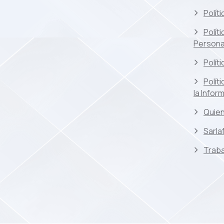
Polít
Polít
Persona
Polít
Polít
la Infor
Quie
Sarla
Traba