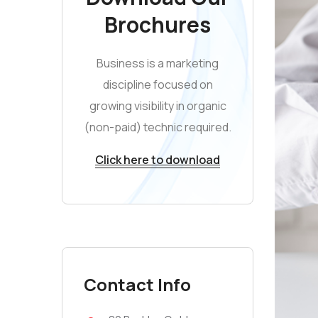
Brochures
Business is a marketing
discipline focused on
growing visibility in organic
(non-paid) technic required.
Click here to download
Contact Info