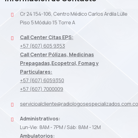
Cr 24 154-106, Centro Médico Carlos Ardila Lülle
Piso 5 Módulo 15 Torre A
Call Center Citas EPS:
+57 (607) 605 9353
Call Center Pólizas, Medicinas
Prepagadas,Ecopetrol, Fomag y
Particulares:
+57 (607) 6059350
+57 (607) 7000009
servicioalcliente@radiologosespecializados.com.c
Administrativos:
Lun-Vie: 8AM - 7PM / Sáb: 8AM - 12M
Ambulatorios: