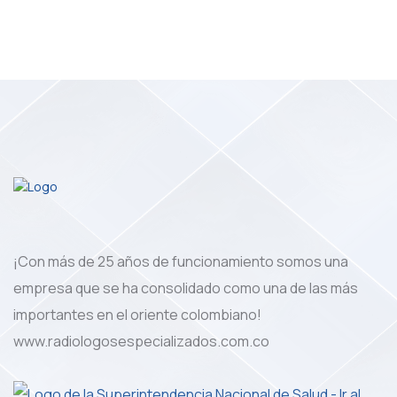
¡Con más de 25 años de funcionamiento somos una
empresa que se ha consolidado como una de las más
importantes en el oriente colombiano!
www.radiologosespecializados.com.co