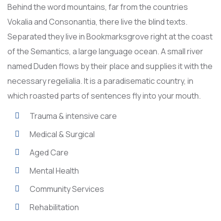
Behind the word mountains, far from the countries
Vokalia and Consonantia, there live the blind texts.
Separated they live in Bookmarksgrove right at the coast
of the Semantics, a large language ocean. A small river
named Duden flows by their place and supplies it with the
necessary regelialia. It is a paradisematic country, in
which roasted parts of sentences fly into your mouth.
Trauma & intensive care
Medical & Surgical
Aged Care
Mental Health
Community Services
Rehabilitation