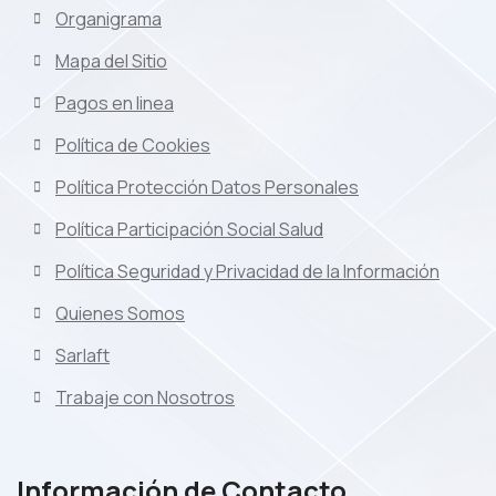
Organigrama
Mapa del Sitio
Pagos en linea
Política de Cookies
Política Protección Datos Personales
Política Participación Social Salud
Política Seguridad y Privacidad de la Información
Quienes Somos
Sarlaft
Trabaje con Nosotros
Información de Contacto