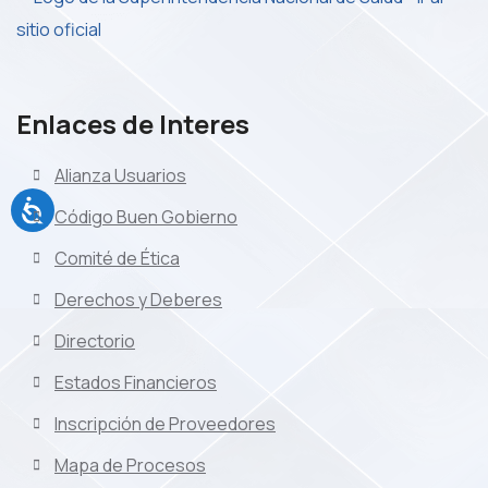
Enlaces de Interes
Alianza Usuarios
Código Buen Gobierno
Comité de Ética
Derechos y Deberes
Directorio
Estados Financieros
Inscripción de Proveedores
Mapa de Procesos