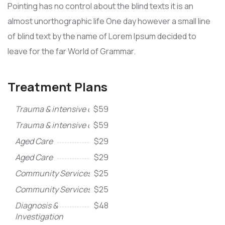
Pointing has no control about the blind texts it is an
almost unorthographic life One day however a small line
of blind text by the name of Lorem Ipsum decided to
leave for the far World of Grammar.
Treatment Plans
Trauma & intensive care
$59
Trauma & intensive care
$59
Aged Care
$29
Aged Care
$29
Community Services
$25
Community Services
$25
Diagnosis &
$48
Investigation