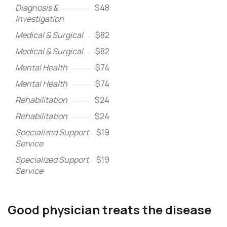
Diagnosis &
$48
Investigation
Medical & Surgical
$82
Medical & Surgical
$82
Mental Health
$74
Mental Health
$74
Rehabilitation
$24
Rehabilitation
$24
Specialized Support
$19
Service
Specialized Support
$19
Service
Good physician treats the disease