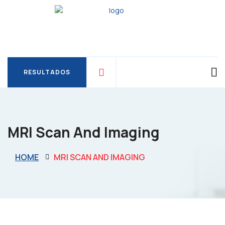
RESULTADOS
RESULTADOS
MRI Scan And Imaging
HOME
MRI SCAN AND IMAGING