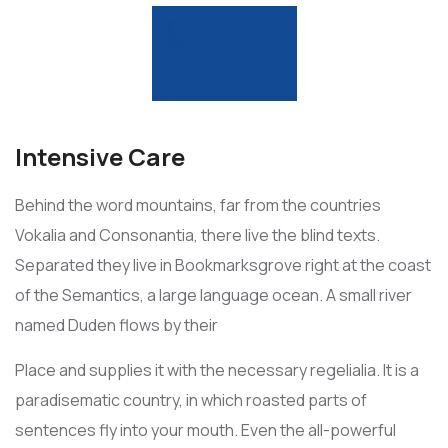
Intensive Care
Behind the word mountains, far from the countries
Vokalia and Consonantia, there live the blind texts.
Separated they live in Bookmarksgrove right at the coast
of the Semantics, a large language ocean. A small river
named Duden flows by their
Place and supplies it with the necessary regelialia. It is a
paradisematic country, in which roasted parts of
sentences fly into your mouth. Even the all-powerful