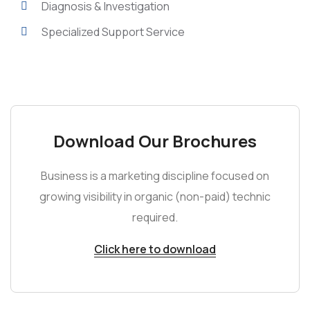
Diagnosis & Investigation
Specialized Support Service
Download Our Brochures
Business is a marketing discipline focused on
growing visibility in organic (non-paid) technic
required.
Click here to download