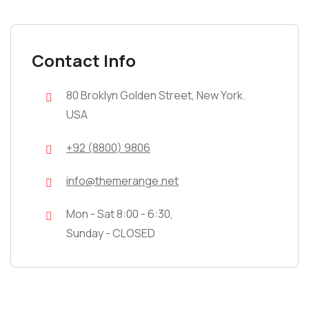
Contact Info
80 Broklyn Golden Street, New York.
USA
+92 (8800) 9806
info@themerange.net
Mon - Sat 8:00 - 6:30,
Sunday - CLOSED