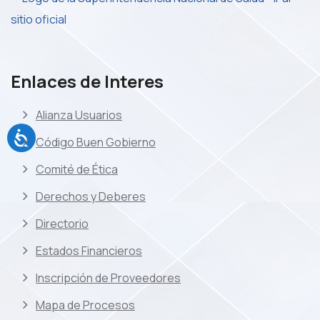
Enlaces de Interes
Alianza Usuarios
Código Buen Gobierno
Comité de Ética
Derechos y Deberes
Directorio
Estados Financieros
Inscripción de Proveedores
Mapa de Procesos