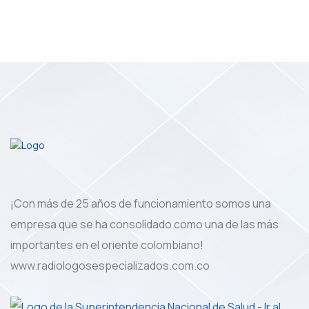
¡Con más de 25 años de funcionamiento somos una
empresa que se ha consolidado como una de las más
importantes en el oriente colombiano!
www.radiologosespecializados.com.co