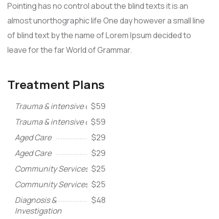
Pointing has no control about the blind texts it is an
almost unorthographic life One day however a small line
of blind text by the name of Lorem Ipsum decided to
leave for the far World of Grammar.
Treatment Plans
Trauma & intensive care
$59
Trauma & intensive care
$59
Aged Care
$29
Aged Care
$29
Community Services
$25
Community Services
$25
Diagnosis &
$48
Investigation