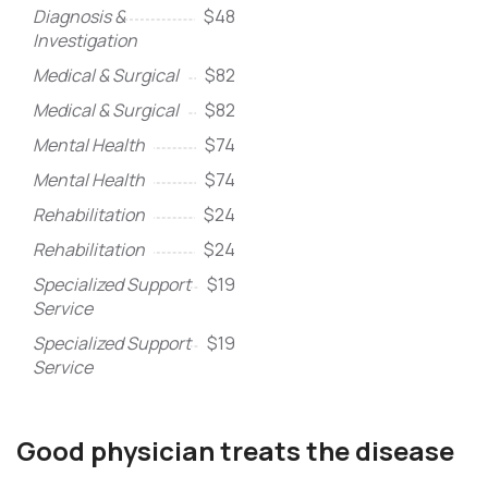
Diagnosis &
$48
Investigation
Medical & Surgical
$82
Medical & Surgical
$82
Mental Health
$74
Mental Health
$74
Rehabilitation
$24
Rehabilitation
$24
Specialized Support
$19
Service
Specialized Support
$19
Service
Good physician treats the disease