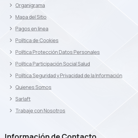
Organigrama
Mapa del Sitio
Pagos en linea
Política de Cookies
Política Protección Datos Personales
Política Participación Social Salud
Política Seguridad y Privacidad de la Información
Quienes Somos
Sarlaft
Trabaje con Nosotros
Información de Contacto