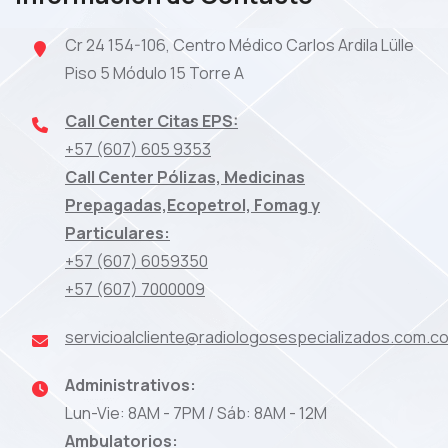
Cr 24 154-106, Centro Médico Carlos Ardila Lülle
Piso 5 Módulo 15 Torre A
Call Center Citas EPS:
+57 (607) 605 9353
Call Center Pólizas, Medicinas
Prepagadas,Ecopetrol, Fomag y
Particulares:
+57 (607) 6059350
+57 (607) 7000009
servicioalcliente@radiologosespecializados.com.c
Administrativos:
Lun-Vie: 8AM - 7PM / Sáb: 8AM - 12M
Ambulatorios: