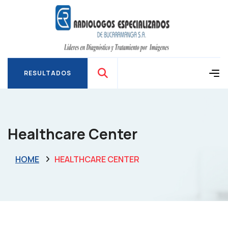
RESULTADOS
RESULTADOS
Healthcare Center
HOME
HEALTHCARE CENTER