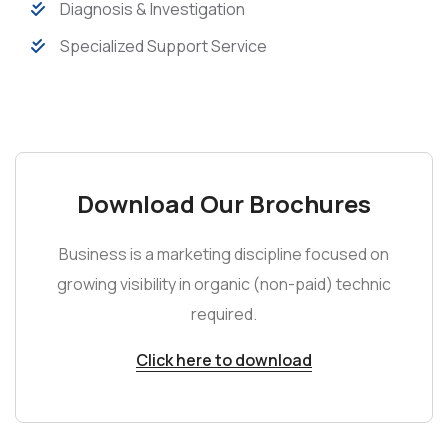
Diagnosis & Investigation
Specialized Support Service
Download Our Brochures
Business is a marketing discipline focused on
growing visibility in organic (non-paid) technic
required.
Click here to download