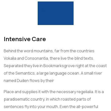
Intensive Care
Behind the word mountains, far from the countries
Vokalia and Consonantia, there live the blind texts.
Separated they live in Bookmarksgrove right at the coast
of the Semantics, a large language ocean. A small river
named Duden flows by their
Place and supplies it with the necessary regelialia. It is a
paradisematic country, in which roasted parts of
sentences fly into your mouth. Even the all-powerful