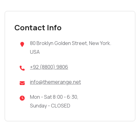
Contact Info
80 Broklyn Golden Street, New York.
USA
+92 (8800) 9806
info@themerange.net
Mon - Sat 8:00 - 6:30,
Sunday - CLOSED