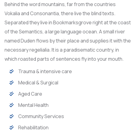
Behind the word mountains, far from the countries
Vokalia and Consonantia, there live the blind texts.
Separated they live in Bookmarksgrove right at the coast
of the Semantics, a large language ocean. A small river
named Duden flows by their place and supplies it with the
necessary regelialia. It is a paradisematic country, in
which roasted parts of sentences fly into your mouth.
Trauma & intensive care
Medical & Surgical
Aged Care
Mental Health
Community Services
Rehabilitation