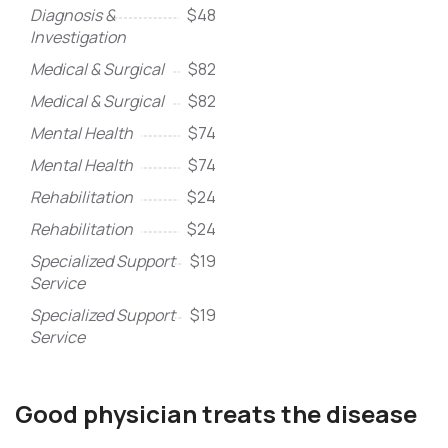
Diagnosis &
$48
Investigation
Medical & Surgical
$82
Medical & Surgical
$82
Mental Health
$74
Mental Health
$74
Rehabilitation
$24
Rehabilitation
$24
Specialized Support
$19
Service
Specialized Support
$19
Service
Good physician treats the disease