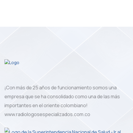
¡Con más de 25 años de funcionamiento somos una
empresa que se ha consolidado como una de las más
importantes en el oriente colombiano!
www.radiologosespecializados.com.co