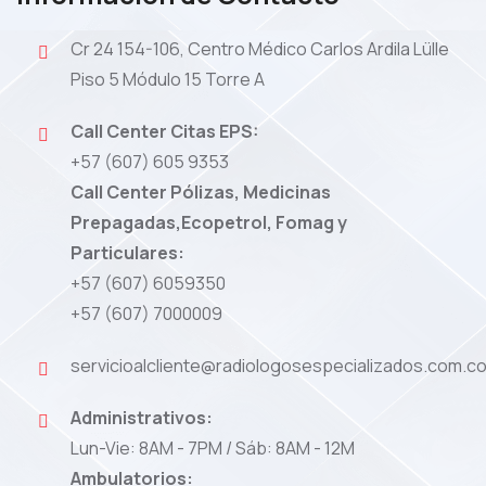
Cr 24 154-106, Centro Médico Carlos Ardila Lülle
Piso 5 Módulo 15 Torre A
Call Center Citas EPS:
+57 (607) 605 9353
Call Center Pólizas, Medicinas
Prepagadas,Ecopetrol, Fomag y
Particulares:
+57 (607) 6059350
+57 (607) 7000009
servicioalcliente@radiologosespecializados.com.c
Administrativos:
Lun-Vie: 8AM - 7PM / Sáb: 8AM - 12M
Ambulatorios: