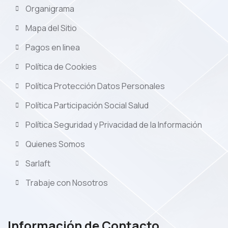
Organigrama
Mapa del Sitio
Pagos en linea
Política de Cookies
Política Protección Datos Personales
Política Participación Social Salud
Política Seguridad y Privacidad de la Información
Quienes Somos
Sarlaft
Trabaje con Nosotros
Información de Contacto