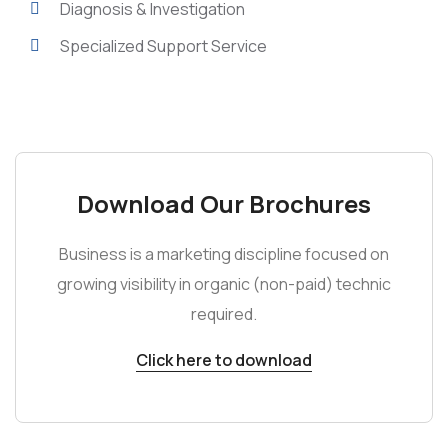
Diagnosis & Investigation
Specialized Support Service
Download Our Brochures
Business is a marketing discipline focused on
growing visibility in organic (non-paid) technic
required.
Click here to download