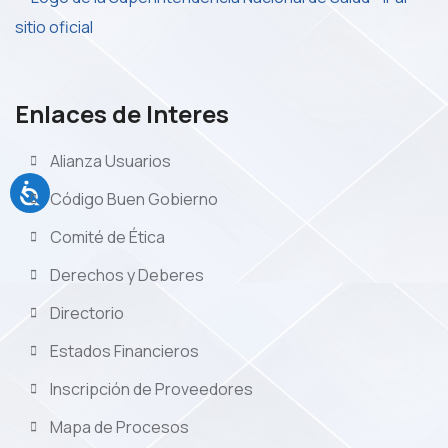
Enlaces de Interes
Alianza Usuarios
Código Buen Gobierno
Comité de Ética
Derechos y Deberes
Directorio
Estados Financieros
Inscripción de Proveedores
Mapa de Procesos