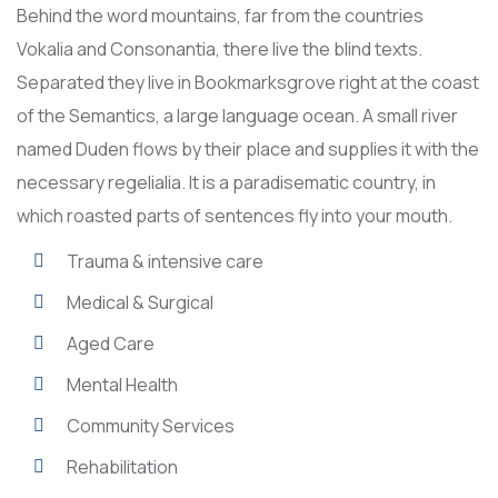
Behind the word mountains, far from the countries
Vokalia and Consonantia, there live the blind texts.
Separated they live in Bookmarksgrove right at the coast
of the Semantics, a large language ocean. A small river
named Duden flows by their place and supplies it with the
necessary regelialia. It is a paradisematic country, in
which roasted parts of sentences fly into your mouth.
Trauma & intensive care
Medical & Surgical
Aged Care
Mental Health
Community Services
Rehabilitation