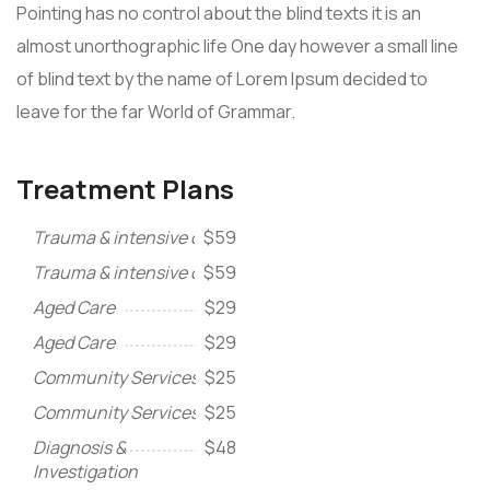
Pointing has no control about the blind texts it is an
almost unorthographic life One day however a small line
of blind text by the name of Lorem Ipsum decided to
leave for the far World of Grammar.
Treatment Plans
Trauma & intensive care
$59
Trauma & intensive care
$59
Aged Care
$29
Aged Care
$29
Community Services
$25
Community Services
$25
Diagnosis &
$48
Investigation