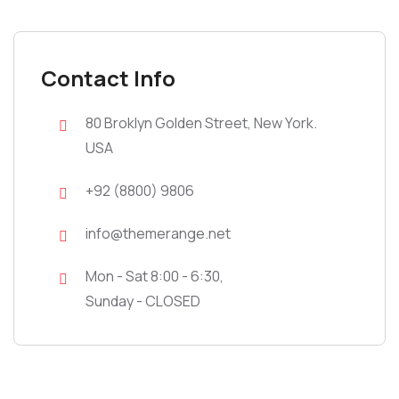
Contact Info
80 Broklyn Golden Street, New York.
USA
+92 (8800) 9806
info@themerange.net
Mon - Sat 8:00 - 6:30,
Sunday - CLOSED