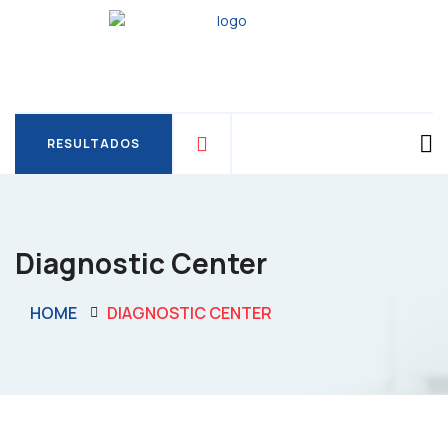
RESULTADOS
RESULTADOS
Diagnostic Center
HOME
DIAGNOSTIC CENTER