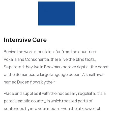
Intensive Care
Behind the word mountains, far from the countries
Vokalia and Consonantia, there live the blind texts.
Separated they live in Bookmarksgrove right at the coast
of the Semantics, a large language ocean. A small river
named Duden flows by their
Place and supplies it with the necessary regelialia. It is a
paradisematic country, in which roasted parts of
sentences fly into your mouth. Even the all-powerful