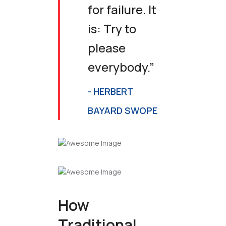
for failure. It
is: Try to
please
everybody.”
- HERBERT
BAYARD SWOPE
How
Traditional