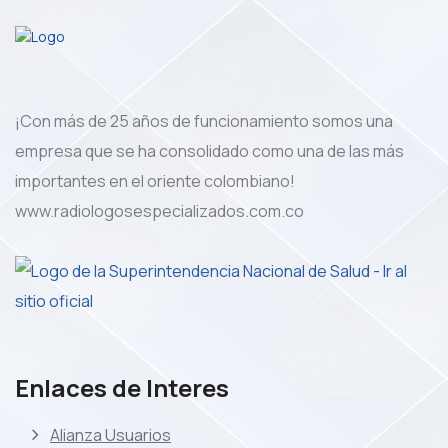
¡Con más de 25 años de funcionamiento somos una
empresa que se ha consolidado como una de las más
importantes en el oriente colombiano!
www.radiologosespecializados.com.co
Enlaces de Interes
Alianza Usuarios