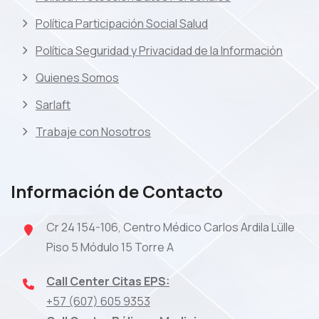
Política Participación Social Salud
Política Seguridad y Privacidad de la Información
Quienes Somos
Sarlaft
Trabaje con Nosotros
Información de Contacto
Cr 24 154-106, Centro Médico Carlos Ardila Lülle
Piso 5 Módulo 15 Torre A
Call Center Citas EPS:
+57 (607) 605 9353