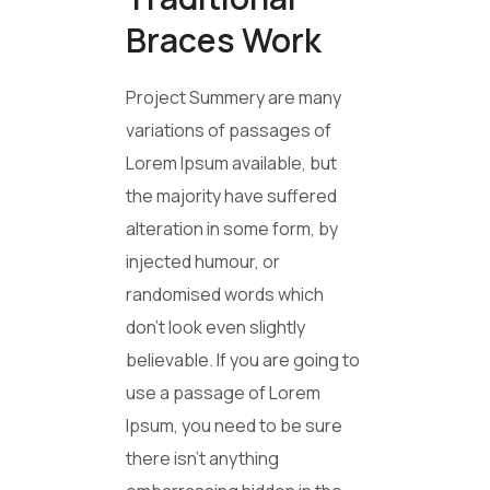
Braces Work
Project Summery are many
variations of passages of
Lorem Ipsum available, but
the majority have suffered
alteration in some form, by
injected humour, or
randomised words which
don’t look even slightly
believable. If you are going to
use a passage of Lorem
Ipsum, you need to be sure
there isn’t anything