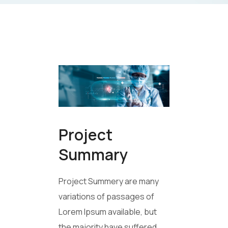
Project
Summary
Project Summery are many
variations of passages of
Lorem Ipsum available, but
the majority have suffered