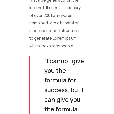
first true generator on the
Internet. It uses a dictionary
of over 200 Latin words,
combined with a handful of
model sentence structures,
to generate Lorem Ipsum
which looks reasonable.
“I cannot give
you the
formula for
success, but I
can give you
the formula