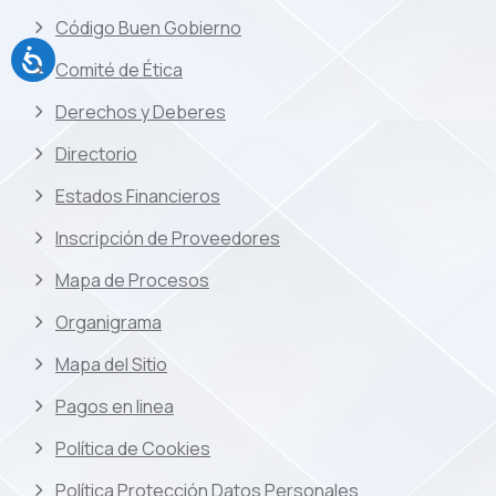
Código Buen Gobierno
Comité de Ética
Derechos y Deberes
Directorio
Estados Financieros
Inscripción de Proveedores
Mapa de Procesos
Organigrama
Mapa del Sitio
Pagos en linea
Política de Cookies
Política Protección Datos Personales