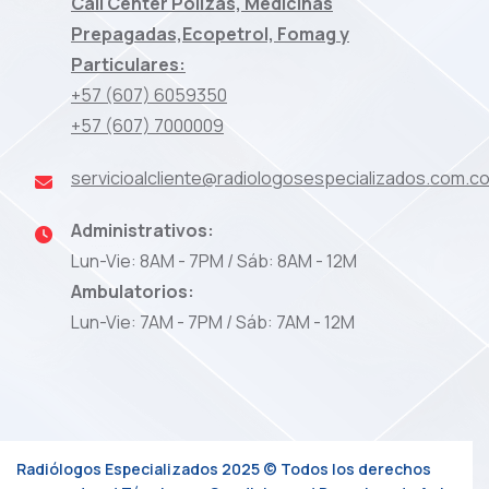
Call Center Pólizas, Medicinas
Prepagadas,Ecopetrol, Fomag y
Particulares:
+57 (607) 6059350
+57 (607) 7000009
servicioalcliente@radiologosespecializados.com.c
Administrativos:
Lun-Vie: 8AM - 7PM / Sáb: 8AM - 12M
Ambulatorios:
Lun-Vie: 7AM - 7PM / Sáb: 7AM - 12M
Radiólogos Especializados 2025 © Todos los derechos