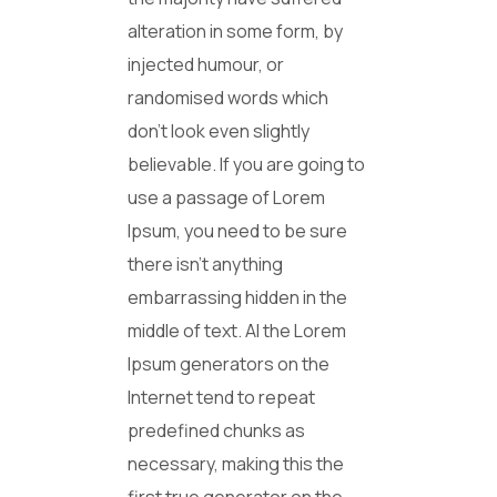
alteration in some form, by
injected humour, or
randomised words which
don’t look even slightly
believable. If you are going to
use a passage of Lorem
Ipsum, you need to be sure
there isn’t anything
embarrassing hidden in the
middle of text. Al the Lorem
Ipsum generators on the
Internet tend to repeat
predefined chunks as
necessary, making this the