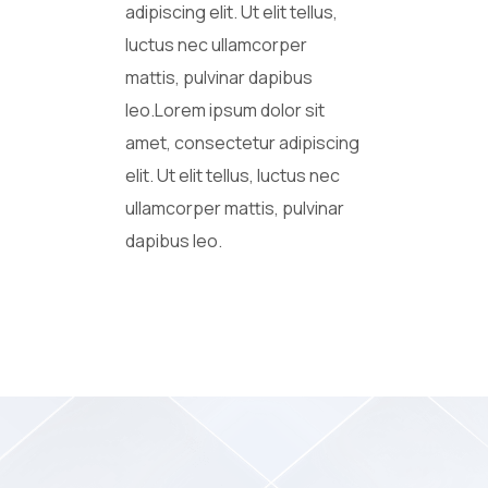
adipiscing elit. Ut elit tellus,
luctus nec ullamcorper
mattis, pulvinar dapibus
leo.Lorem ipsum dolor sit
amet, consectetur adipiscing
elit. Ut elit tellus, luctus nec
ullamcorper mattis, pulvinar
dapibus leo.