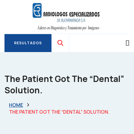
RESULTADOS
RESULTADOS
The Patient Got The “dental”
Solution.
HOME
THE PATIENT GOT THE “DENTAL” SOLUTION.