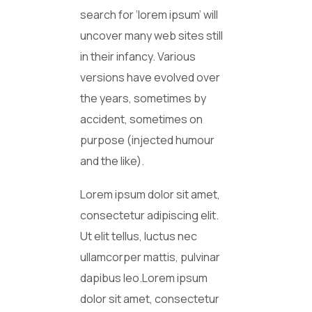
search for ‘lorem ipsum’ will
uncover many web sites still
in their infancy. Various
versions have evolved over
the years, sometimes by
accident, sometimes on
purpose (injected humour
and the like).
Lorem ipsum dolor sit amet,
consectetur adipiscing elit.
Ut elit tellus, luctus nec
ullamcorper mattis, pulvinar
dapibus leo.Lorem ipsum
dolor sit amet, consectetur