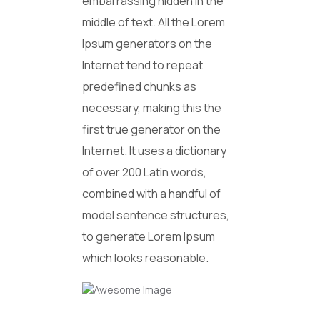
embarrassing hidden in the
middle of text. All the Lorem
Ipsum generators on the
Internet tend to repeat
predefined chunks as
necessary, making this the
first true generator on the
Internet. It uses a dictionary
of over 200 Latin words,
combined with a handful of
model sentence structures,
to generate Lorem Ipsum
which looks reasonable.