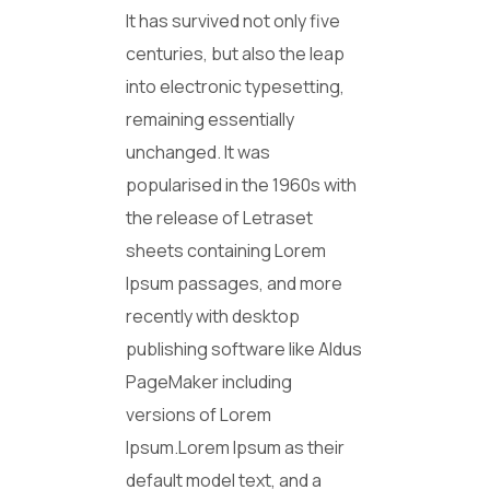
It has survived not only five
centuries, but also the leap
into electronic typesetting,
remaining essentially
unchanged. It was
popularised in the 1960s with
the release of Letraset
sheets containing Lorem
Ipsum passages, and more
recently with desktop
publishing software like Aldus
PageMaker including
versions of Lorem
Ipsum.Lorem Ipsum as their
default model text, and a