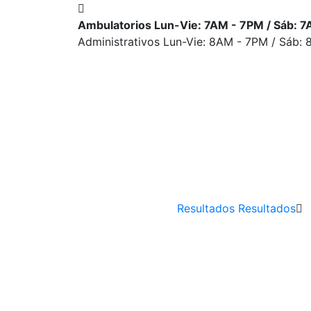
Ambulatorios Lun-Vie: 7AM - 7PM / Sáb: 
Administrativos Lun-Vie: 8AM - 7PM / Sáb:
Resultados
Resultados