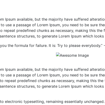
m Ipsum available, but the majority have suffered alterati
ng to use a passage of Lorem Ipsum, you need to be sure the
o repeat predefined chunks as necessary, making this the fir
sentence structures, to generate Lorem Ipsum which looks 
you the formula for failure. It is: Try to please everybody.”
m Ipsum available, but the majority have suffered alterati
ng to use a passage of Lorem Ipsum, you need to be sure the
to repeat predefined chunks as necessary, making this the fi
sentence structures, to generate Lorem Ipsum which looks 
into electronic typesetting, remaining essentially unchanged