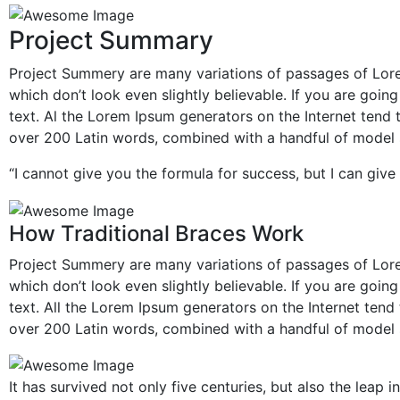
Project Summary
Project Summery are many variations of passages of Lore
which don’t look even slightly believable. If you are goi
text. Al the Lorem Ipsum generators on the Internet tend t
over 200 Latin words, combined with a handful of model 
“I cannot give you the formula for success, but I can give 
How Traditional Braces Work
Project Summery are many variations of passages of Lore
which don’t look even slightly believable. If you are goi
text. All the Lorem Ipsum generators on the Internet tend 
over 200 Latin words, combined with a handful of model 
It has survived not only five centuries, but also the leap 