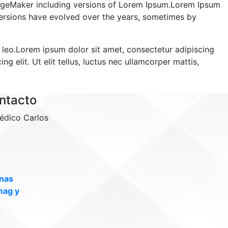
PageMaker including versions of Lorem Ipsum.Lorem Ipsum
s versions have evolved over the years, sometimes by
us leo.Lorem ipsum dolor sit amet, consectetur adipiscing
ng elit. Ut elit tellus, luctus nec ullamcorper mattis,
ntacto
édico Carlos
inas
mag y