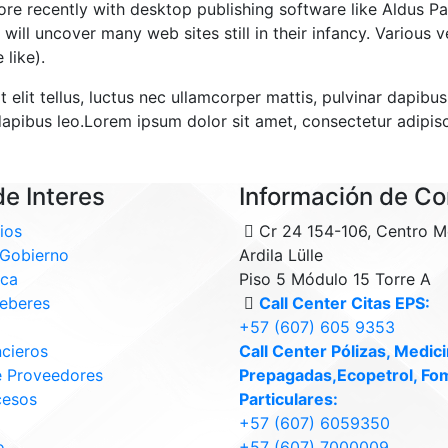
re recently with desktop publishing software like Aldus 
’ will uncover many web sites still in their infancy. Variou
like).
t elit tellus, luctus nec ullamcorper mattis, pulvinar dapib
r dapibus leo.Lorem ipsum dolor sit amet, consectetur adipisci
e Interes
Información de Co
ios
Cr 24 154-106, Centro M
Gobierno
Ardila Lülle
ica
Piso 5 Módulo 15 Torre A
eberes
Call Center Citas EPS:
+57 (607) 605 9353
cieros
Call Center Pólizas, Medic
e Proveedores
Prepagadas,Ecopetrol, Fo
cesos
Particulares:
+57 (607) 6059350
o
+57 (607) 7000009