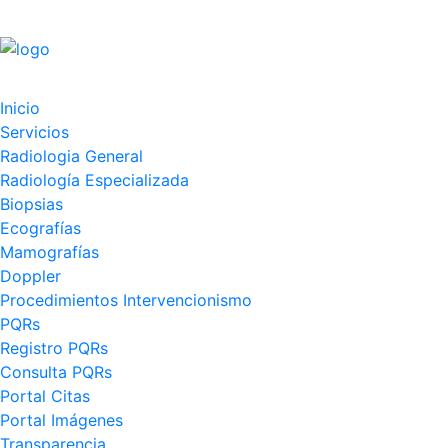
Inicio
Servicios
Radiologia General
Radiología Especializada
Biopsias
Ecografías
Mamografías
Doppler
Procedimientos Intervencionismo
PQRs
Registro PQRs
Consulta PQRs
Portal Citas
Portal Imágenes
Transparencia