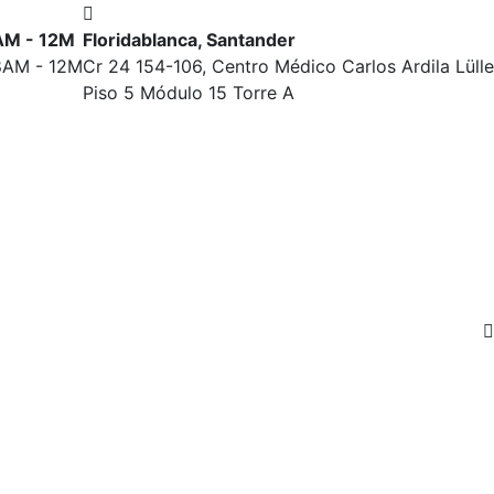
7AM - 12M
Floridablanca, Santander
 8AM - 12M
Cr 24 154-106, Centro Médico Carlos Ardila Lülle
Piso 5 Módulo 15 Torre A