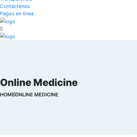
Contáctenos
Pagos en linea
Online Medicine
HOME
ONLINE MEDICINE