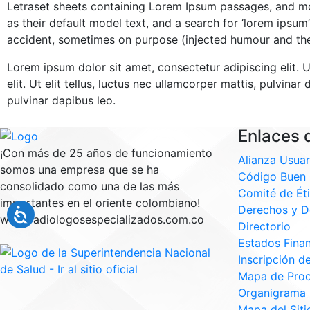
Letraset sheets containing Lorem Ipsum passages, and mo
as their default model text, and a search for ‘lorem ipsum
accident, sometimes on purpose (injected humour and the 
Lorem ipsum dolor sit amet, consectetur adipiscing elit. U
elit. Ut elit tellus, luctus nec ullamcorper mattis, pulvina
pulvinar dapibus leo.
Enlaces d
¡Con más de 25 años de funcionamiento
Alianza Usuar
somos una empresa que se ha
Código Buen 
consolidado como una de las más
Comité de Ét
importantes en el oriente colombiano!
Derechos y D
www.radiologosespecializados.com.co
Directorio
Estados Finan
Inscripción d
Mapa de Pro
Organigrama
Mapa del Siti