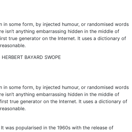
on in some form, by injected humour, or randomised words
re isn’t anything embarrassing hidden in the middle of
st true generator on the Internet. It uses a dictionary of
reasonable.
- HERBERT BAYARD SWOPE
on in some form, by injected humour, or randomised words
re isn’t anything embarrassing hidden in the middle of
rst true generator on the Internet. It uses a dictionary of
reasonable.
. It was popularised in the 1960s with the release of