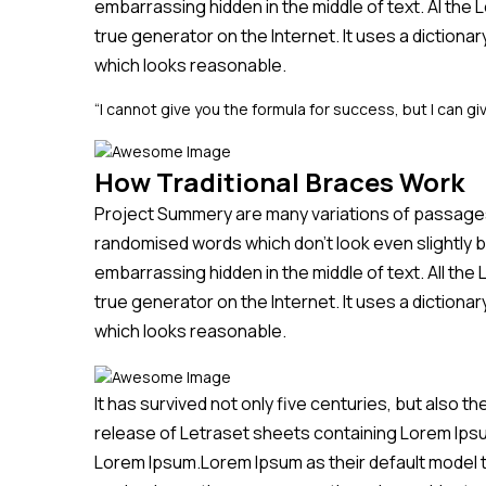
embarrassing hidden in the middle of text. Al the
true generator on the Internet. It uses a diction
which looks reasonable.
“I cannot give you the formula for success, but I can giv
How Traditional Braces Work
Project Summery are many variations of passages 
randomised words which don’t look even slightly b
embarrassing hidden in the middle of text. All th
true generator on the Internet. It uses a diction
which looks reasonable.
It has survived not only five centuries, but also t
release of Letraset sheets containing Lorem Ips
Lorem Ipsum.Lorem Ipsum as their default model tex