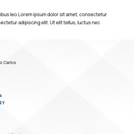
dapibus leo.Lorem ipsum dolor sit amet, consectetur
ctetur adipiscing elit. Ut elit tellus, luctus nec
o Carlos
s
g y