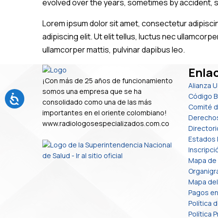
evolved over the years, sometimes by accident, 
Lorem ipsum dolor sit amet, consectetur adipiscing
adipiscing elit. Ut elit tellus, luctus nec ullamcorp
ullamcorper mattis, pulvinar dapibus leo.
Enlac
¡Con más de 25 años de funcionamiento
Alianza 
somos una empresa que se ha
Código B
consolidado como una de las más
Comité d
importantes en el oriente colombiano!
Derecho
www.radiologosespecializados.com.co
Directori
Estados 
Inscripc
Mapa de
Organig
Mapa del 
Pagos en
Política 
Política