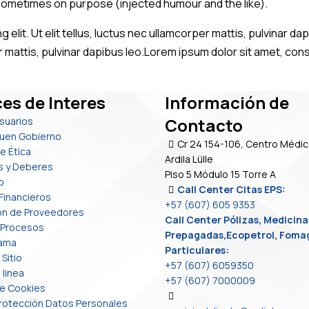
sometimes on purpose (injected humour and the like).
 elit. Ut elit tellus, luctus nec ullamcorper mattis, pulvinar 
er mattis, pulvinar dapibus leo.Lorem ipsum dolor sit amet, conse
es de Interes
Información de
Contacto
Usuarios
uen Gobierno
Cr 24 154-106, Centro Médic
e Ética
Ardila Lülle
s y Deberes
Piso 5 Módulo 15 Torre A
o
Call Center Citas EPS:
Financieros
+57 (607) 605 9353
ión de Proveedores
Call Center Pólizas, Medicina
 Procesos
Prepagadas,Ecopetrol, Foma
rama
Particulares:
Sitio
+57 (607) 6059350
 linea
+57 (607) 7000009
de Cookies
 Protección Datos Personales