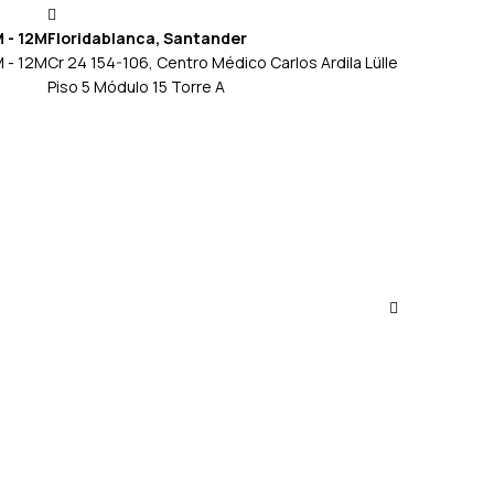
M - 12M
Floridablanca, Santander
M - 12M
Cr 24 154-106, Centro Médico Carlos Ardila Lülle
Piso 5 Módulo 15 Torre A