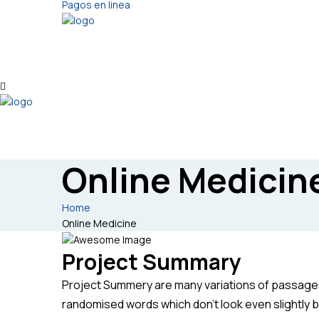
Pagos en linea
Online Medicin
Home
Online Medicine
Project Summary
Project Summery are many variations of passages 
randomised words which don’t look even slightly b