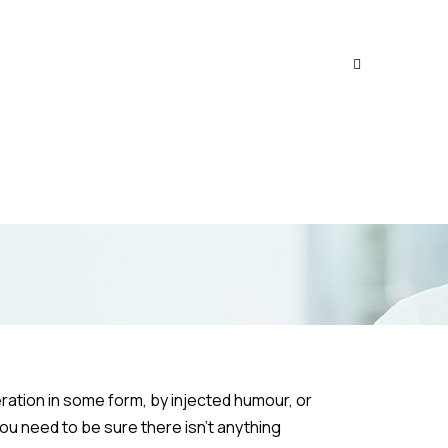
ration in some form, by injected humour, or
ou need to be sure there isn’t anything