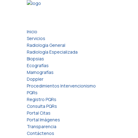
Inicio
Servicios
Radiologia General
Radiología Especializada
Biopsias
Ecografías
Mamografías
Doppler
Procedimientos Intervencionismo
PQRs
Registro PQRs
Consulta PQRs
Portal Citas
Portal Imágenes
Transparencia
Contáctenos