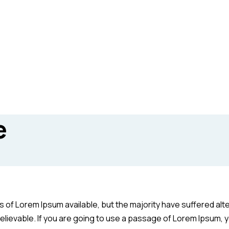
e
of Lorem Ipsum available, but the majority have suffered alte
elievable. If you are going to use a passage of Lorem Ipsum, y