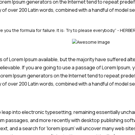
 Lorem Ipsum generators on the Internet tend to repeat predef
ary of over 200 Latin words, combined with a handful of model
e you the formula for failure. It is: Try to please everybody.”
- HERBE
of Lorem Ipsum available, but the majority have suffered alte
elievable. If you are going to use a passage of Lorem Ipsum, y
e Lorem Ipsum generators on the Internet tend to repeat prede
ary of over 200 Latin words, combined with a handful of model
he leap into electronic typesetting, remaining essentially unch
um passages, and more recently with desktop publishing softw
t, and a search for ‘lorem ipsum’ will uncover many web sites s