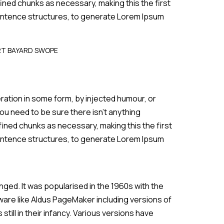
ined chunks as necessary, making this the first
 sentence structures, to generate Lorem Ipsum
RT BAYARD SWOPE
ration in some form, by injected humour, or
ou need to be sure there isn’t anything
fined chunks as necessary, making this the first
 sentence structures, to generate Lorem Ipsum
anged. It was popularised in the 1960s with the
are like Aldus PageMaker including versions of
till in their infancy. Various versions have