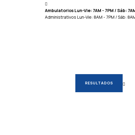
Ambulatorios Lun-Vie: 7AM - 7PM / Sáb: 7A
Administrativos Lun-Vie: 8AM - 7PM / Sáb: 8A
RESULTADOS
RESULTADOS