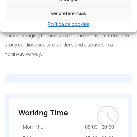
used to treat congenital cardiac, valvular, and coronary
Ver preferencias
artery diseases.
Política de cookies
Nuclear cardiology:
nuclear imaging techniques use radioactive materials to
study cardiovascular disorders and diseases in a
noninvasive way.
Working Time
Mon-Thu
08:00 - 20:00