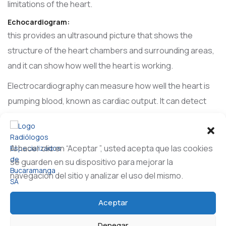
limitations of the heart.
Echocardiogram:
this provides an ultrasound picture that shows the
structure of the heart chambers and surrounding areas,
and it can show how well the heart is working.
Electrocardiography can measure how well the heart is
pumping blood, known as cardiac output. It can detect
inflammation around the heart, known as pericarditis. It
can also identify structural abnormalities or infections of
the heart valves.
Al hacer clic en “Aceptar ”, usted acepta que las cookies
se guarden en su dispositivo para mejorar la
Cardiac cauterization:
navegación del sitio y analizar el uso del mismo.
a small tube in or near the heart collects data and may
help relieve a blockage. It can take pictures and check
Aceptar
the functioning of the heart and the electrical system.
Catheter-based techniques with fluoroscopy can be
Denegar