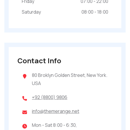
Friday
07:00 - 22:00
Saturday
08:00 - 18:00
Contact Info
80 Broklyn Golden Street, New York.
USA
+92 (8800) 9806
info@themerange.net
Mon - Sat 8:00 - 6:30,